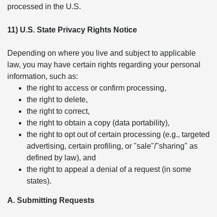
processed in the U.S.
11) U.S. State Privacy Rights Notice
Depending on where you live and subject to applicable
law, you may have certain rights regarding your personal
information, such as:
the right to access or confirm processing,
the right to delete,
the right to correct,
the right to obtain a copy (data portability),
the right to opt out of certain processing (e.g., targeted
advertising, certain profiling, or "sale"/"sharing" as
defined by law), and
the right to appeal a denial of a request (in some
states).
A. Submitting Requests