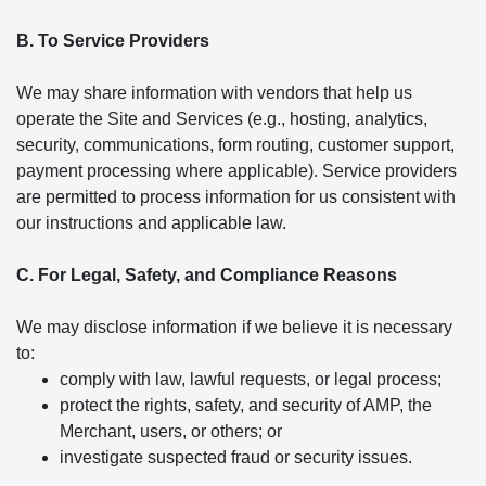
B. To Service Providers
We may share information with vendors that help us
operate the Site and Services (e.g., hosting, analytics,
security, communications, form routing, customer support,
payment processing where applicable). Service providers
are permitted to process information for us consistent with
our instructions and applicable law.
C. For Legal, Safety, and Compliance Reasons
We may disclose information if we believe it is necessary
to:
comply with law, lawful requests, or legal process;
protect the rights, safety, and security of AMP, the
Merchant, users, or others; or
investigate suspected fraud or security issues.