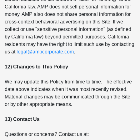
California law. AMP does not sell personal information for
money. AMP also does not share personal information for
cross-context behavioral advertising on this Site. If we
collect or use "sensitive personal information" (as defined
by California law) beyond permitted purposes, California
residents may have the right to limit such use by contacting
us at
legal@ampcorporate.com
.
12) Changes to This Policy
We may update this Policy from time to time. The effective
date above indicates when it was most recently revised.
Material changes may be communicated through the Site
or by other appropriate means.
13) Contact Us
Questions or concerns? Contact us at: