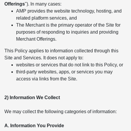
Offerings
"). In many cases:
AMP provides the website technology, hosting, and
related platform services, and
The Merchant is the primary operator of the Site for
purposes of responding to inquiries and providing
Merchant Offerings.
This Policy applies to information collected through this
Site and Services. It does not apply to:
websites or services that do not link to this Policy, or
third-party websites, apps, or services you may
access via links from the Site.
2) Information We Collect
We may collect the following categories of information:
A. Information You Provide