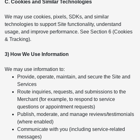
C. Cookies and Similar Technologies
We may use cookies, pixels, SDKs, and similar
technologies to support Site functionality, understand
usage, and improve performance. See Section 6 (Cookies
& Tracking).
3) How We Use Information
We may use information to:
Provide, operate, maintain, and secure the Site and
Services
Route inquiries, requests, and submissions to the
Merchant (for example, to respond to service
questions or appointment requests)
Publish, moderate, and manage reviews/testimonials
(where enabled)
Communicate with you (including service-related
messages)