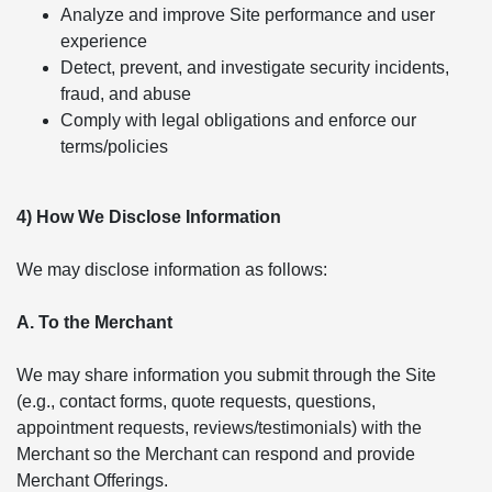
Analyze and improve Site performance and user
experience
Detect, prevent, and investigate security incidents,
fraud, and abuse
Comply with legal obligations and enforce our
terms/policies
4) How We Disclose Information
We may disclose information as follows:
A. To the Merchant
We may share information you submit through the Site
(e.g., contact forms, quote requests, questions,
appointment requests, reviews/testimonials) with the
Merchant so the Merchant can respond and provide
Merchant Offerings.