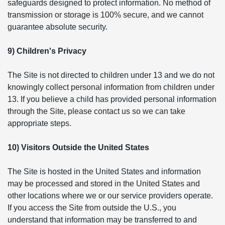
safeguards designed to protect information. No method of
transmission or storage is 100% secure, and we cannot
guarantee absolute security.
9) Children's Privacy
The Site is not directed to children under 13 and we do not
knowingly collect personal information from children under
13. If you believe a child has provided personal information
through the Site, please contact us so we can take
appropriate steps.
10) Visitors Outside the United States
The Site is hosted in the United States and information
may be processed and stored in the United States and
other locations where we or our service providers operate.
If you access the Site from outside the U.S., you
understand that information may be transferred to and