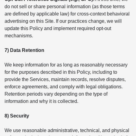
do not sell or share personal information (as those terms
are defined by applicable law) for cross-context behavioral
advertising on this Site. If our practices change, we will
update this Policy and implement required opt-out
mechanisms.
7) Data Retention
We keep information for as long as reasonably necessary
for the purposes described in this Policy, including to
provide the Services, maintain records, resolve disputes,
enforce agreements, and comply with legal obligations.
Retention periods vary depending on the type of
information and why it is collected.
8) Security
We use reasonable administrative, technical, and physical