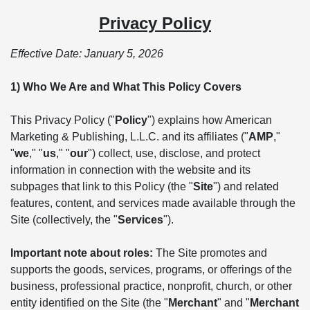
Privacy Policy
Effective Date: January 5, 2026
1) Who We Are and What This Policy Covers
This Privacy Policy ("
Policy
") explains how American
Marketing & Publishing, L.L.C. and its affiliates ("
AMP
,"
"
we
," "
us
," "
our
") collect, use, disclose, and protect
information in connection with the website and its
subpages that link to this Policy (the "
Site
") and related
features, content, and services made available through the
Site (collectively, the "
Services
").
Important note about roles:
The Site promotes and
supports the goods, services, programs, or offerings of the
business, professional practice, nonprofit, church, or other
entity identified on the Site (the "
Merchant
" and "
Merchant