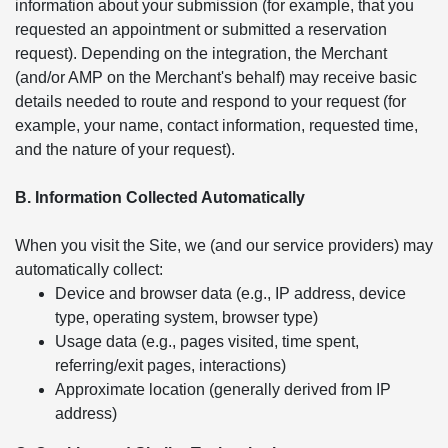
information about your submission (for example, that you
requested an appointment or submitted a reservation
request). Depending on the integration, the Merchant
(and/or AMP on the Merchant's behalf) may receive basic
details needed to route and respond to your request (for
example, your name, contact information, requested time,
and the nature of your request).
B. Information Collected Automatically
When you visit the Site, we (and our service providers) may
automatically collect:
Device and browser data (e.g., IP address, device
type, operating system, browser type)
Usage data (e.g., pages visited, time spent,
referring/exit pages, interactions)
Approximate location (generally derived from IP
address)