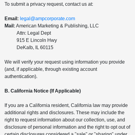
To submit a privacy request, contact us at:
Email:
legal@ampcorporate.com
Mail:
American Marketing & Publishing, LLC
Attn: Legal Dept
915 E Lincoln Hwy
DeKalb, IL 60115
We will verify your request using information you provide
(and, if applicable, through existing account
authentication).
B. California Notice (If Applicable)
If you are a California resident, California law may provide
additional rights and disclosures. These may include the
right to request information about our collection, use, and
disclosure of personal information and the right to opt out of
certain disclosures considered a "sale" or "sharing" under