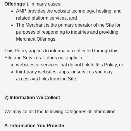
Offerings
"). In many cases:
AMP provides the website technology, hosting, and
related platform services, and
The Merchant is the primary operator of the Site for
purposes of responding to inquiries and providing
Merchant Offerings.
This Policy applies to information collected through this
Site and Services. It does not apply to:
websites or services that do not link to this Policy, or
third-party websites, apps, or services you may
access via links from the Site.
2) Information We Collect
We may collect the following categories of information:
A. Information You Provide