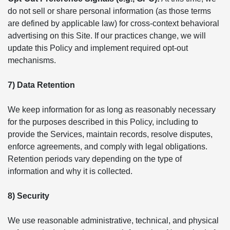
do not sell or share personal information (as those terms
are defined by applicable law) for cross-context behavioral
advertising on this Site. If our practices change, we will
update this Policy and implement required opt-out
mechanisms.
7) Data Retention
We keep information for as long as reasonably necessary
for the purposes described in this Policy, including to
provide the Services, maintain records, resolve disputes,
enforce agreements, and comply with legal obligations.
Retention periods vary depending on the type of
information and why it is collected.
8) Security
We use reasonable administrative, technical, and physical