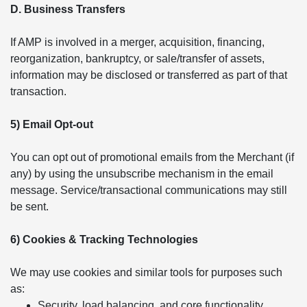
D. Business Transfers
If AMP is involved in a merger, acquisition, financing,
reorganization, bankruptcy, or sale/transfer of assets,
information may be disclosed or transferred as part of that
transaction.
5) Email Opt-out
You can opt out of promotional emails from the Merchant (if
any) by using the unsubscribe mechanism in the email
message. Service/transactional communications may still
be sent.
6) Cookies & Tracking Technologies
We may use cookies and similar tools for purposes such
as:
Security, load balancing, and core functionality