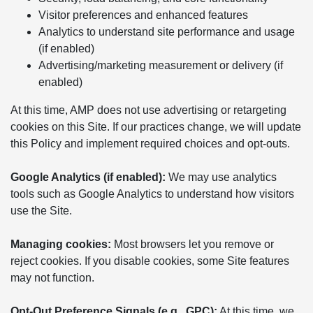
Visitor preferences and enhanced features
Analytics to understand site performance and usage
(if enabled)
Advertising/marketing measurement or delivery (if
enabled)
At this time, AMP does not use advertising or retargeting
cookies on this Site. If our practices change, we will update
this Policy and implement required choices and opt-outs.
Google Analytics (if enabled):
We may use analytics
tools such as Google Analytics to understand how visitors
use the Site.
Managing cookies:
Most browsers let you remove or
reject cookies. If you disable cookies, some Site features
may not function.
Opt-Out Preference Signals (e.g., GPC):
At this time, we