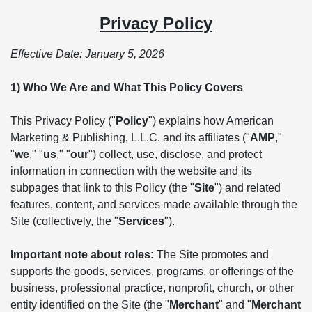
Privacy Policy
Effective Date: January 5, 2026
1) Who We Are and What This Policy Covers
This Privacy Policy ("
Policy
") explains how American
Marketing & Publishing, L.L.C. and its affiliates ("
AMP
,"
"
we
," "
us
," "
our
") collect, use, disclose, and protect
information in connection with the website and its
subpages that link to this Policy (the "
Site
") and related
features, content, and services made available through the
Site (collectively, the "
Services
").
Important note about roles:
The Site promotes and
supports the goods, services, programs, or offerings of the
business, professional practice, nonprofit, church, or other
entity identified on the Site (the "
Merchant
" and "
Merchant