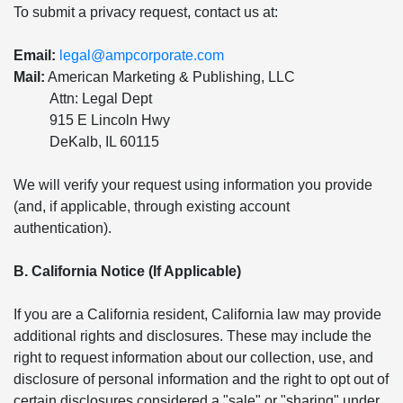
To submit a privacy request, contact us at:
Email:
legal@ampcorporate.com
Mail:
American Marketing & Publishing, LLC
Attn: Legal Dept
915 E Lincoln Hwy
DeKalb, IL 60115
We will verify your request using information you provide
(and, if applicable, through existing account
authentication).
B. California Notice (If Applicable)
If you are a California resident, California law may provide
additional rights and disclosures. These may include the
right to request information about our collection, use, and
disclosure of personal information and the right to opt out of
certain disclosures considered a "sale" or "sharing" under