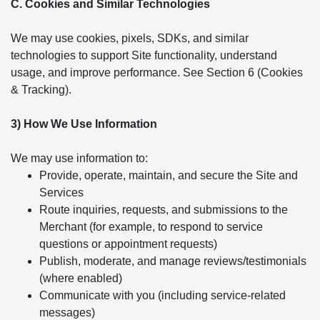
C. Cookies and Similar Technologies
We may use cookies, pixels, SDKs, and similar
technologies to support Site functionality, understand
usage, and improve performance. See Section 6 (Cookies
& Tracking).
3) How We Use Information
We may use information to:
Provide, operate, maintain, and secure the Site and
Services
Route inquiries, requests, and submissions to the
Merchant (for example, to respond to service
questions or appointment requests)
Publish, moderate, and manage reviews/testimonials
(where enabled)
Communicate with you (including service-related
messages)