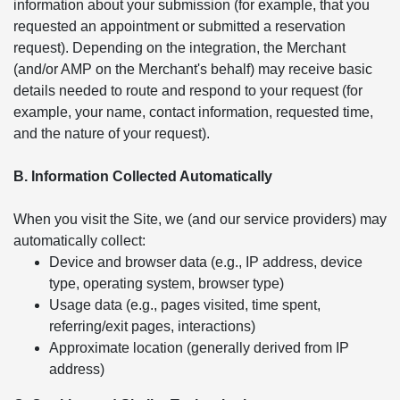
information about your submission (for example, that you
requested an appointment or submitted a reservation
request). Depending on the integration, the Merchant
(and/or AMP on the Merchant's behalf) may receive basic
details needed to route and respond to your request (for
example, your name, contact information, requested time,
and the nature of your request).
B. Information Collected Automatically
When you visit the Site, we (and our service providers) may
automatically collect:
Device and browser data (e.g., IP address, device
type, operating system, browser type)
Usage data (e.g., pages visited, time spent,
referring/exit pages, interactions)
Approximate location (generally derived from IP
address)