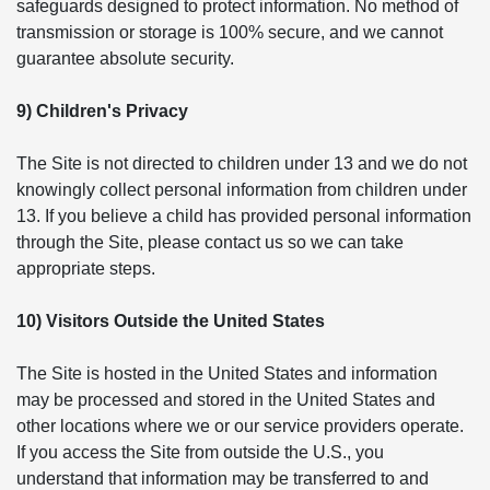
safeguards designed to protect information. No method of
transmission or storage is 100% secure, and we cannot
guarantee absolute security.
9) Children's Privacy
The Site is not directed to children under 13 and we do not
knowingly collect personal information from children under
13. If you believe a child has provided personal information
through the Site, please contact us so we can take
appropriate steps.
10) Visitors Outside the United States
The Site is hosted in the United States and information
may be processed and stored in the United States and
other locations where we or our service providers operate.
If you access the Site from outside the U.S., you
understand that information may be transferred to and