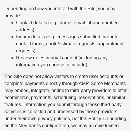
Depending on how you interact with the Site, you may
provide:
Contact details (e.g., name, email, phone number,
address)
Inquiry details (e.g., messages submitted through
contact forms, quote/estimate requests, appointment
requests)
Review or testimonial content (including any
information you choose to include)
The Site does not allow visitors to create user accounts or
complete payments directly through AMP. Some Merchants
may embed, integrate, or link to third-party providers to offer
ecommerce, payments, scheduling, reservations, or similar
features. Information you submit through those third-party
services is collected and processed by those providers
under their own privacy policies, not this Policy. Depending
on the Merchant's configuration, we may receive limited