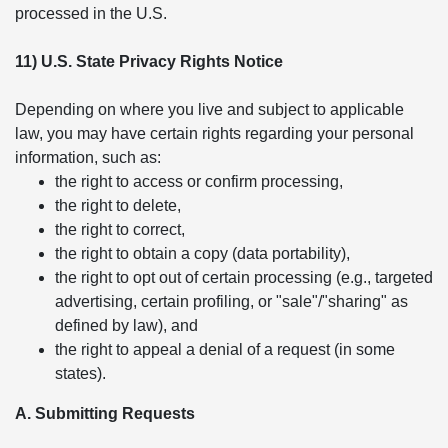
processed in the U.S.
11) U.S. State Privacy Rights Notice
Depending on where you live and subject to applicable
law, you may have certain rights regarding your personal
information, such as:
the right to access or confirm processing,
the right to delete,
the right to correct,
the right to obtain a copy (data portability),
the right to opt out of certain processing (e.g., targeted
advertising, certain profiling, or "sale"/"sharing" as
defined by law), and
the right to appeal a denial of a request (in some
states).
A. Submitting Requests