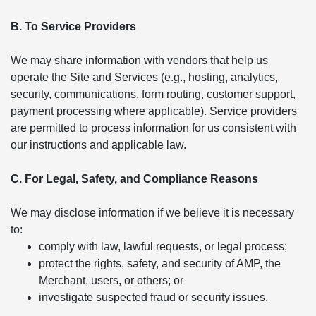
B. To Service Providers
We may share information with vendors that help us
operate the Site and Services (e.g., hosting, analytics,
security, communications, form routing, customer support,
payment processing where applicable). Service providers
are permitted to process information for us consistent with
our instructions and applicable law.
C. For Legal, Safety, and Compliance Reasons
We may disclose information if we believe it is necessary
to:
comply with law, lawful requests, or legal process;
protect the rights, safety, and security of AMP, the
Merchant, users, or others; or
investigate suspected fraud or security issues.