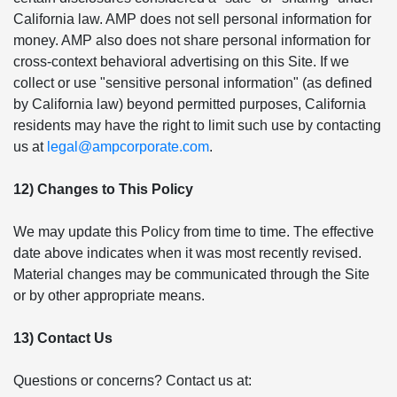
California law. AMP does not sell personal information for
money. AMP also does not share personal information for
cross-context behavioral advertising on this Site. If we
collect or use "sensitive personal information" (as defined
by California law) beyond permitted purposes, California
residents may have the right to limit such use by contacting
us at
legal@ampcorporate.com
.
12) Changes to This Policy
We may update this Policy from time to time. The effective
date above indicates when it was most recently revised.
Material changes may be communicated through the Site
or by other appropriate means.
13) Contact Us
Questions or concerns? Contact us at: