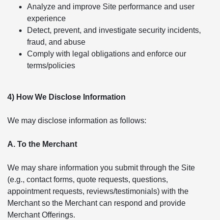
Analyze and improve Site performance and user
experience
Detect, prevent, and investigate security incidents,
fraud, and abuse
Comply with legal obligations and enforce our
terms/policies
4) How We Disclose Information
We may disclose information as follows:
A. To the Merchant
We may share information you submit through the Site
(e.g., contact forms, quote requests, questions,
appointment requests, reviews/testimonials) with the
Merchant so the Merchant can respond and provide
Merchant Offerings.